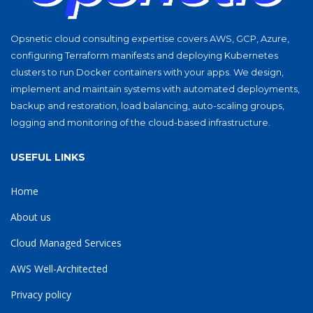
Opsnetic cloud consulting expertise covers AWS, GCP, Azure,
configuring Terraform manifests and deploying Kubernetes
clusters to run Docker containers with your apps. We design,
implement and maintain systems with automated deployments,
backup and restoration, load balancing, auto-scaling groups,
logging and monitoring of the cloud-based infrastructure.
USEFUL LINKS
Home
About us
Cloud Managed Services
AWS Well-Architected
Privacy policy