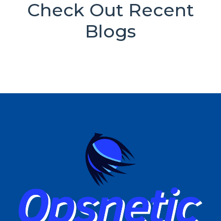
Check Out Recent
Blogs