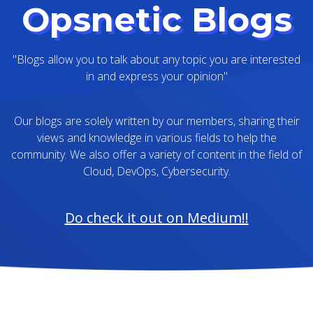
Opsnetic Blogs
"Blogs allow you to talk about any topic you are interested
in and express your opinion"
Our blogs are solely written by our members, sharing their
views and knowledge in various fields to help the
community. We also offer a variety of content in the field of
Cloud, DevOps, Cybersecurity.
Do check it out on Medium!!