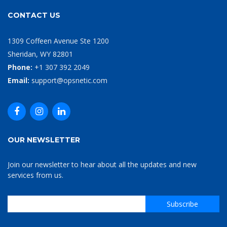
CONTACT US
1309 Coffeen Avenue Ste 1200
Sheridan, WY 82801
Phone:
+1 307 392 2049
Email:
support@opsnetic.com
OUR NEWSLETTER
Join our newsletter to hear about all the updates and new
services from us.